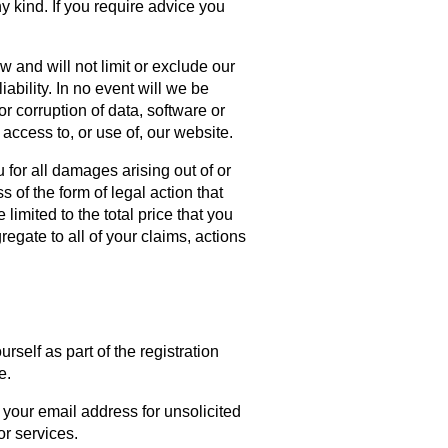
ny kind. If you require advice you
w and will not limit or exclude our
liability. In no event will we be
or corruption of data, software or
 access to, or use of, our website.
 for all damages arising out of or
 of the form of legal action that
 limited to the total price that you
regate to all of your claims, actions
self as part of the registration
e.
 your email address for unsolicited
or services.