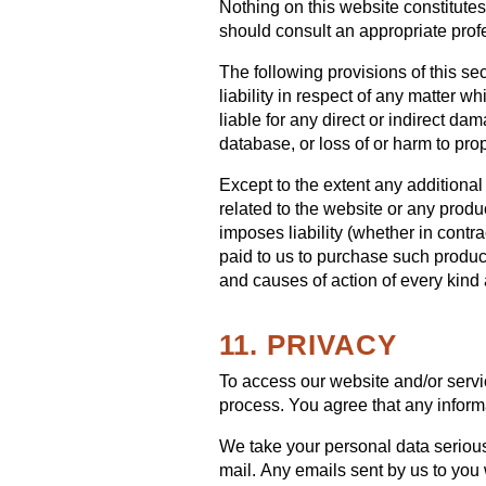
Nothing on this website constitutes 
should consult an appropriate prof
The following provisions of this se
liability in respect of any matter whi
liable for any direct or indirect da
database, or loss of or harm to prop
Except to the extent any additional
related to the website or any produ
imposes liability (whether in contrac
paid to us to purchase such products
and causes of action of every kind
11. PRIVACY
To access our website and/or servic
process. You agree that any informa
We take your personal data seriousl
mail. Any emails sent by us to you 