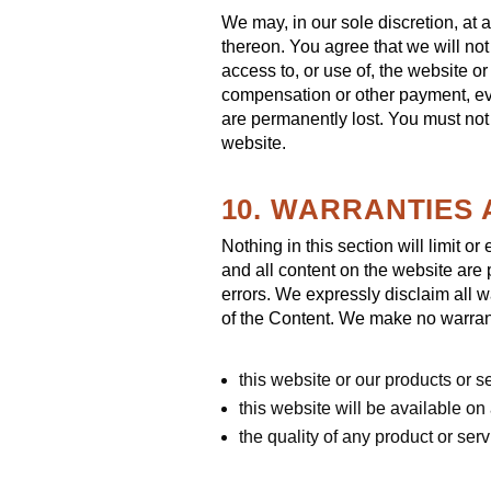
We may, in our sole discretion, at 
thereon. You agree that we will not
access to, or use of, the website o
compensation or other payment, even
are permanently lost. You must not
website.
10. WARRANTIES 
Nothing in this section will limit o
and all content on the website are 
errors. We expressly disclaim all w
of the Content. We make no warrant
this website or our products or s
this website will be available on 
the quality of any product or se