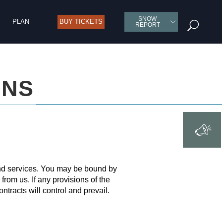
SNOW
PLAN
BUY TICKETS
U
REPORT
ONS
and services. You may be bound by
from us. If any provisions of the
ntracts will control and prevail.