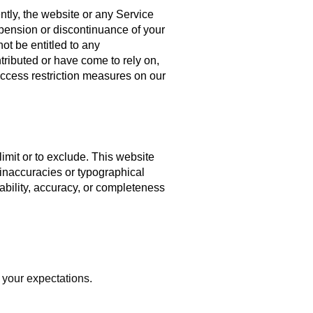
ntly, the website or any Service
uspension or discontinuance of your
ot be entitled to any
tributed or have come to rely on,
access restriction measures on our
limit or to exclude. This website
 inaccuracies or typographical
lability, accuracy, or completeness
 your expectations.