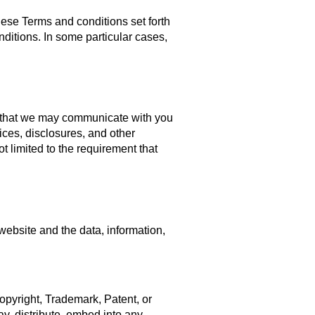
hese Terms and conditions set forth
itions. In some particular cases,
 that we may communicate with you
ices, disclosures, and other
t limited to the requirement that
 website and the data, information,
Copyright, Trademark, Patent, or
ay, distribute, embed into any