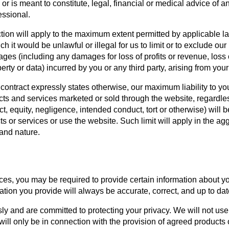
or is meant to constitute, legal, financial or medical advice of a
essional.
ction will apply to the maximum extent permitted by applicable la
ch it would be unlawful or illegal for us to limit or to exclude our 
mages (including any damages for loss of profits or revenue, loss 
erty or data) incurred by you or any third party, arising from your
 contract expressly states otherwise, our maximum liability to you
cts and services marketed or sold through the website, regardless
t, equity, negligence, intended conduct, tort or otherwise) will be
 or services or use the website. Such limit will apply in the agg
 and nature.
es, you may be required to provide certain information about your
tion you provide will always be accurate, correct, and up to dat
y and are committed to protecting your privacy. We will not use
will only be in connection with the provision of agreed products 