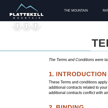
THE MOUNTAIN
RA
TE
The Terms and Conditions were la
1. INTRODUCTION
These Terms and conditions apply t
additional contracts related to your
additional contracts conflict with a
2. BINDING