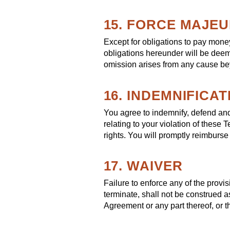
15. FORCE MAJE
Except for obligations to pay money 
obligations hereunder will be deeme
omission arises from any cause bey
16. INDEMNIFICAT
You agree to indemnify, defend and
relating to your violation of these 
rights. You will promptly reimburse
17. WAIVER
Failure to enforce any of the provi
terminate, shall not be construed a
Agreement or any part thereof, or t