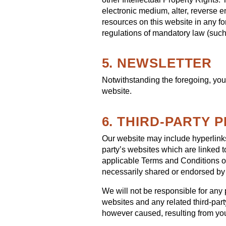
electronic medium, alter, reverse e
resources on this website in any fo
regulations of mandatory law (such 
5. NEWSLETTER
Notwithstanding the foregoing, you 
website.
6. THIRD-PARTY 
Our website may include hyperlinks 
party’s websites which are linked t
applicable Terms and Conditions of
necessarily shared or endorsed by
We will not be responsible for any p
websites and any related third-part
however caused, resulting from your