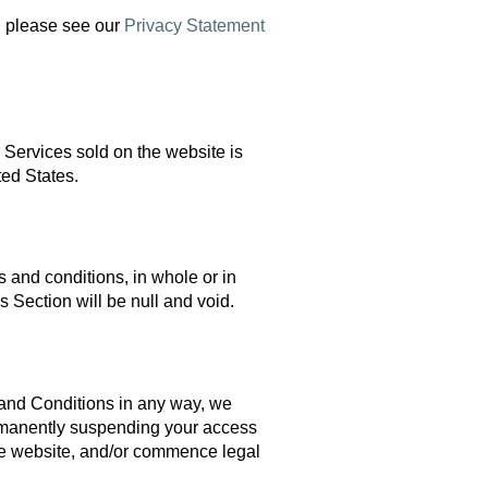
, please see our
Privacy Statement
r Services sold on the website is
ted States.
s and conditions, in whole or in
is Section will be null and void.
 and Conditions in any way, we
ermanently suspending your access
 the website, and/or commence legal