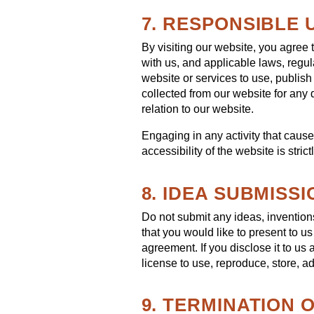
7. RESPONSIBLE 
By visiting our website, you agree 
with us, and applicable laws, regu
website or services to use, publish 
collected from our website for any d
relation to our website.
Engaging in any activity that cause
accessibility of the website is strict
8. IDEA SUBMISSI
Do not submit any ideas, inventions
that you would like to present to u
agreement. If you disclose it to us
license to use, reproduce, store, ad
9. TERMINATION 