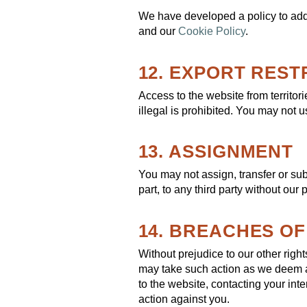
We have developed a policy to add
and our
Cookie Policy
.
12. EXPORT REST
Access to the website from territor
illegal is prohibited. You may not u
13. ASSIGNMENT
You may not assign, transfer or sub
part, to any third party without our
14. BREACHES O
Without prejudice to our other rig
may take such action as we deem a
to the website, contacting your int
action against you.