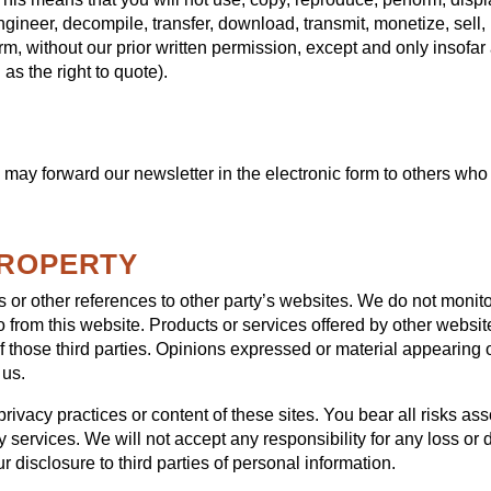
ngineer, decompile, transfer, download, transmit, monetize, sell
rm, without our prior written permission, except and only insofar 
as the right to quote).
may forward our newsletter in the electronic form to others who 
PROPERTY
or other references to other party’s websites. We do not monitor
o from this website. Products or services offered by other website
 those third parties. Opinions expressed or material appearing 
 us.
rivacy practices or content of these sites. You bear all risks as
y services. We will not accept any responsibility for any loss 
 disclosure to third parties of personal information.