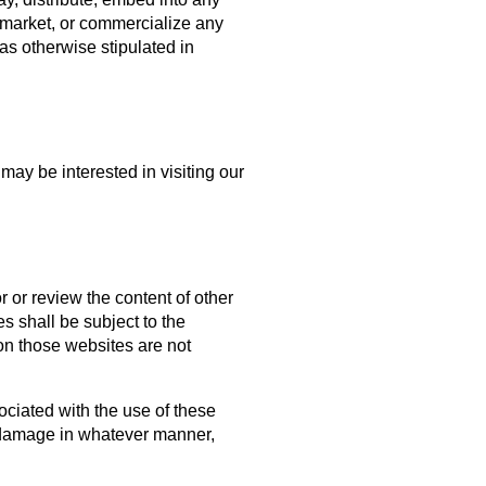
, market, or commercialize any
as otherwise stipulated in
may be interested in visiting our
 or review the content of other
s shall be subject to the
on those websites are not
sociated with the use of these
or damage in whatever manner,