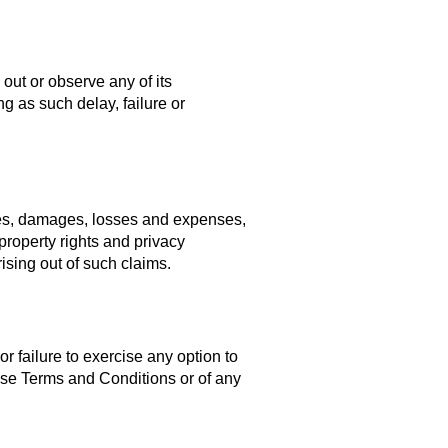
 out or observe any of its
g as such delay, failure or
ties, damages, losses and expenses,
 property rights and privacy
ising out of such claims.
r failure to exercise any option to
hese Terms and Conditions or of any