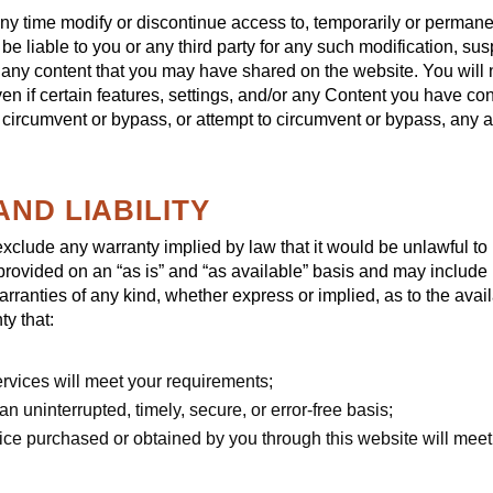
any time modify or discontinue access to, temporarily or permane
 be liable to you or any third party for any such modification, s
r any content that you may have shared on the website. You will n
 if certain features, settings, and/or any Content you have con
 circumvent or bypass, or attempt to circumvent or bypass, any 
AND LIABILITY
r exclude any warranty implied by law that it would be unlawful to 
provided on an “as is” and “as available” basis and may include
arranties of any kind, whether express or implied, as to the avai
y that:
ervices will meet your requirements;
an uninterrupted, timely, secure, or error-free basis;
rvice purchased or obtained by you through this website will meet