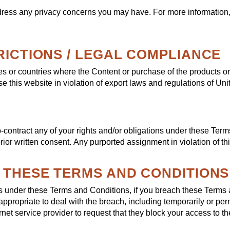
ress any privacy concerns you may have. For more information
RICTIONS / LEGAL COMPLIANCE
ies or countries where the Content or purchase of the products o
se this website in violation of export laws and regulations of Uni
-contract any of your rights and/or obligations under these Term
 prior written consent. Any purported assignment in violation of th
F THESE TERMS AND CONDITIONS
hts under these Terms and Conditions, if you breach these Terms
ppropriate to deal with the breach, including temporarily or p
ernet service provider to request that they block your access to