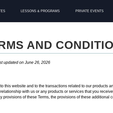
TES
LESSONS & PROGRAMS
PRIVATE EVENTS
RMS AND CONDITI
st updated on June 26, 2026
o this website and to the transactions related to our products 
 relationship with us or any products or services that you receive 
ny provisions of these Terms, the provisions of these additional co