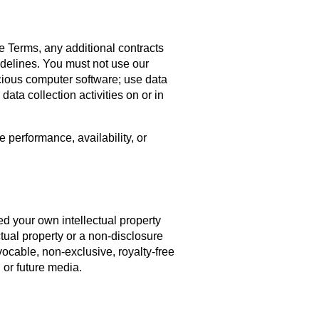
se Terms, any additional contracts
idelines. You must not use our
licious computer software; use data
ata collection activities on or in
 performance, availability, or
ed your own intellectual property
tual property or a non-disclosure
vocable, non-exclusive, royalty-free
 or future media.