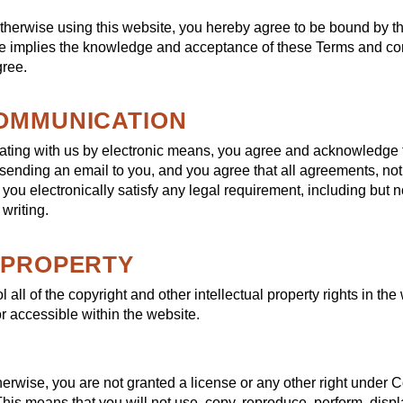
otherwise using this website, you hereby agree to be bound by t
e implies the knowledge and acceptance of these Terms and cond
gree.
COMMUNICATION
ating with us by electronic means, you agree and acknowledge
 sending an email to you, and you agree that all agreements, not
ou electronically satisfy any legal requirement, including but no
writing.
L PROPERTY
all of the copyright and other intellectual property rights in the
r accessible within the website.
herwise, you are not granted a license or any other right under 
 This means that you will not use, copy, reproduce, perform, displ