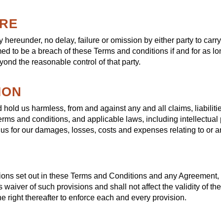
URE
hereunder, no delay, failure or omission by either party to carry
d to be a breach of these Terms and conditions if and for as lon
ond the reasonable control of that party.
ION
 hold us harmless, from and against any and all claims, liabili
Terms and conditions, and applicable laws, including intellectual
 us for our damages, losses, costs and expenses relating to or ar
sions set out in these Terms and Conditions and any Agreement, o
s waiver of such provisions and shall not affect the validity of t
he right thereafter to enforce each and every provision.