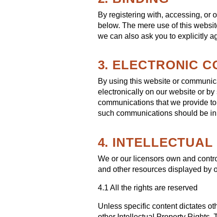
By registering with, accessing, or 
below. The mere use of this websit
we can also ask you to explicitly a
3. ELECTRONIC 
By using this website or communic
electronically on our website or by
communications that we provide to y
such communications should be in 
4. INTELLECTUA
We or our licensors own and control 
and other resources displayed by o
4.1 All the rights are reserved
Unless specific content dictates ot
other Intellectual Property Rights.