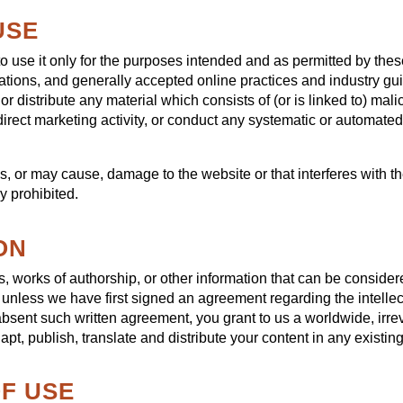
USE
to use it only for the purposes intended and as permitted by the
lations, and generally accepted online practices and industry gu
or distribute any material which consists of (or is linked to) ma
irect marketing activity, or conduct any systematic or automated d
s, or may cause, damage to the website or that interferes with the
ly prohibited.
ON
, works of authorship, or other information that can be consider
s unless we have first signed an agreement regarding the intellec
 absent such written agreement, you grant to us a worldwide, irre
apt, publish, translate and distribute your content in any existing
OF USE