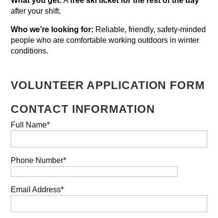
What you get:
A
free ski ticket for the rest of the day
after your shift.
Who we’re looking for:
Reliable, friendly, safety-minded
people who are comfortable working outdoors in winter
conditions.
VOLUNTEER APPLICATION FORM
CONTACT INFORMATION
Full Name*
Phone Number*
Email Address*