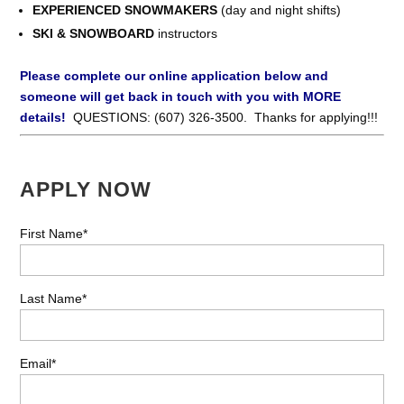
EXPERIENCED SNOWMAKERS
(day and night shifts)
SKI & SNOWBOARD
instructors
Please complete our online application below and
someone will get back in touch with you with MORE
details!
QUESTIONS: (607) 326-3500. Thanks for applying!!!
APPLY NOW
First Name*
Last Name*
Email*