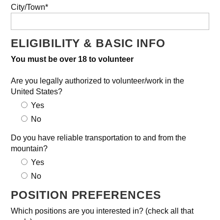
City/Town*
ELIGIBILITY & BASIC INFO
You must be over 18 to volunteer
Are you legally authorized to volunteer/work in the
United States?
Yes
No
Do you have reliable transportation to and from the
mountain?
Yes
No
POSITION PREFERENCES
Which positions are you interested in? (check all that