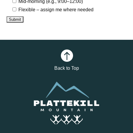
Mid-morning (e.g., 9:00–12:00)
Flexible – assign me where needed

Back to Top