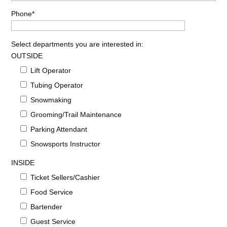
Phone*
Select departments you are interested in:
OUTSIDE
Lift Operator
Tubing Operator
Snowmaking
Grooming/Trail Maintenance
Parking Attendant
Snowsports Instructor
INSIDE
Ticket Sellers/Cashier
Food Service
Bartender
Guest Service