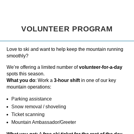
VOLUNTEER PROGRAM
Love to ski and want to help keep the mountain running
smoothly?
We’re offering a limited number of
volunteer-for-a-day
spots this season.
What you do
: Work a
3-hour shift
in one of our key
mountain operations:
Parking assistance
Snow removal / shoveling
Ticket scanning
Mountain Ambassador/Greeter