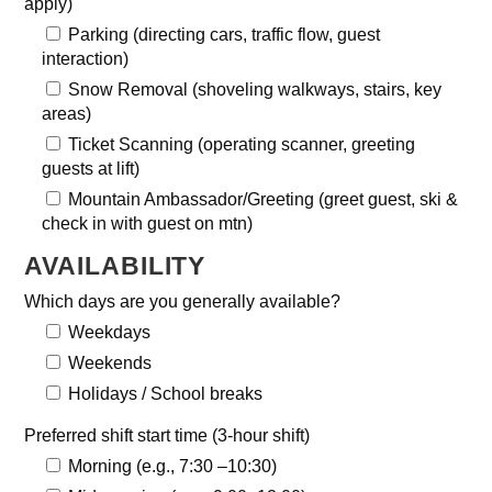
apply)
Parking (directing cars, traffic flow, guest
interaction)
Snow Removal (shoveling walkways, stairs, key
areas)
Ticket Scanning (operating scanner, greeting
guests at lift)
Mountain Ambassador/Greeting (greet guest, ski &
check in with guest on mtn)
AVAILABILITY
Which days are you generally available?
Weekdays
Weekends
Holidays / School breaks
Preferred shift start time (3-hour shift)
Morning (e.g., 7:30 –10:30)