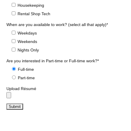
Housekeeping
Rental Shop Tech
When are you available to work? (select all that apply)*
Weekdays
Weekends
Nights Only
Are you interested in Part-time or Full-time work?*
Full-time
Part-time
Upload Résumé