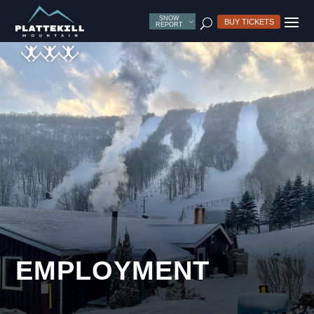
SNOW
U
BUY TICKETS
REPORT
EMPLOYMENT