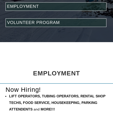
EMPLOYMENT
VOLUNTEER PROGRAM
EMPLOYMENT
Now Hiring!
LIFT OPERATORS, TUBING OPERATORS, RENTAL SHOP
TECHS, FOOD SERVICE, HOUSEKEEPING, PARKING
ATTENDENTS
and
MORE!!!