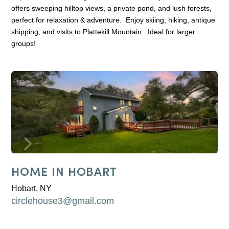
offers sweeping hilltop views, a private pond, and lush forests,
perfect for relaxation & adventure. Enjoy skiing, hiking, antique
shipping, and visits to Plattekill Mountain. Ideal for larger
groups!
HOME IN HOBART
Hobart, NY
circlehouse3@gmail.com