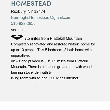
HOMESTEAD
Roxbury, NY 12474
BurroughsHomestead@gmail.com
516-922-2856
see site
7.5 miles from Plattekill Mountain
Completely renovated and restored historic home for
up to 10 people. This 5 bedroom, 3 bath home with
unparalleled
views and privacy is just 7.5 miles from Plattekill
Mountain. There is a kitchen great room with wood
burning stove, den with tv,
living room with tv, and 500 Mbps internet.