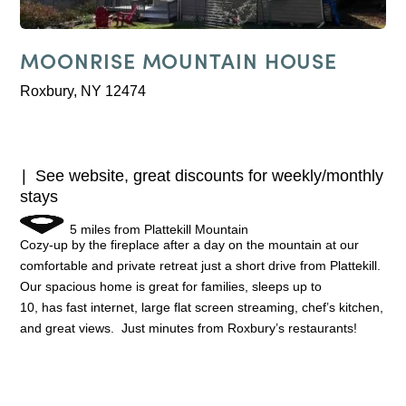
MOONRISE MOUNTAIN HOUSE
Roxbury, NY 12474
See website, great discounts for weekly/monthly
stays
5 miles from Plattekill Mountain
Cozy-up by the fireplace after a day on the mountain at our
comfortable and private retreat just a short drive from Plattekill.
Our spacious home is great for families, sleeps up to
10, has fast internet, large flat screen streaming, chef’s kitchen,
and great views. Just minutes from Roxbury’s restaurants!