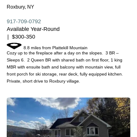
Roxbury, NY
917-709-0792
Available Year-Round
$300-350
8.8 miles from Plattekill Mountain
Cozy up to the fireplace after a day on the slopes. 3 BR –
Sleeps 6. 2 Queen BR with shared bath on first floor, 1 king
MBR with ensuite bath and balcony with mountain view, full
front porch for ski storage, rear deck, fully equipped kitchen.
Private, short drive to Roxbury village.