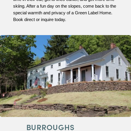
skiing. After a fun day on the slopes, come back to the
special warmth and privacy of a Green Label Home.
Book direct or inquire today.
BURROUGHS