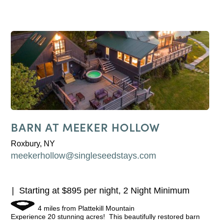
BARN AT MEEKER HOLLOW
Roxbury, NY
meekerhollow@singleseedstays.com
Starting at $895 per night, 2 Night Minimum
4 miles from Plattekill Mountain
Experience 20 stunning acres! This beautifully restored barn