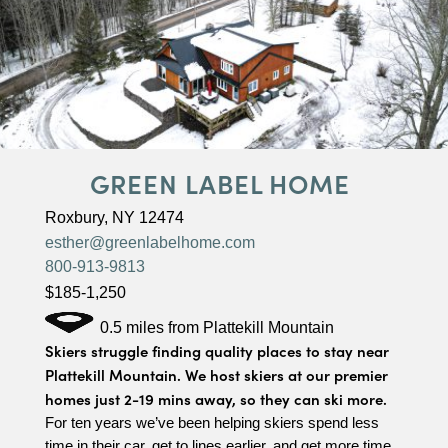
GREEN LABEL HOME
Roxbury, NY 12474
esther@greenlabelhome.com
800-913-9813
$185-1,250
0.5 miles from Plattekill Mountain
Skiers struggle finding quality places to stay near
Plattekill Mountain. We host skiers at our premier
homes just 2-19 mins away, so they can ski more.
For ten years we’ve been helping skiers spend less
time in their car, get to lines earlier, and get more time