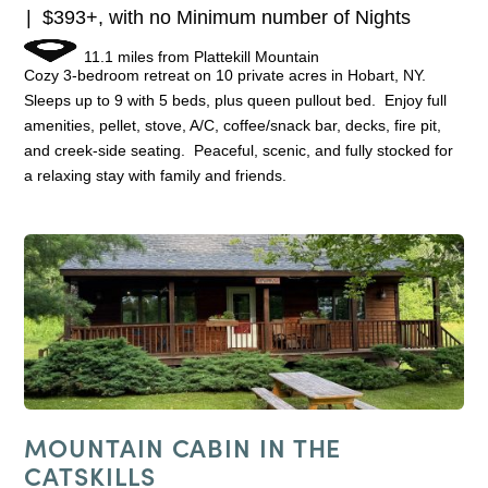
$393+, with no Minimum number of Nights
11.1 miles from Plattekill Mountain
Cozy 3-bedroom retreat on 10 private acres in Hobart, NY.
Sleeps up to 9 with 5 beds, plus queen pullout bed. Enjoy full
amenities, pellet, stove, A/C, coffee/snack bar, decks, fire pit,
and creek-side seating. Peaceful, scenic, and fully stocked for
a relaxing stay with family and friends.
MOUNTAIN CABIN IN THE
CATSKILLS