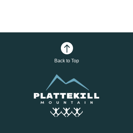

Back to Top