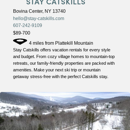
STAY CATSKILLS
Bovina Center, NY 13740
hello@stay-catskills.com
607-242-9109
$89-700
4 miles from Plattekill Mountain
Stay Catskills offers vacation rentals for every style
and budget. From cozy village homes to mountain-top
retreats, our family-friendly properties are packed with
amenities. Make your next ski trip or mountain
getaway stress-free with the perfect Catskills stay.