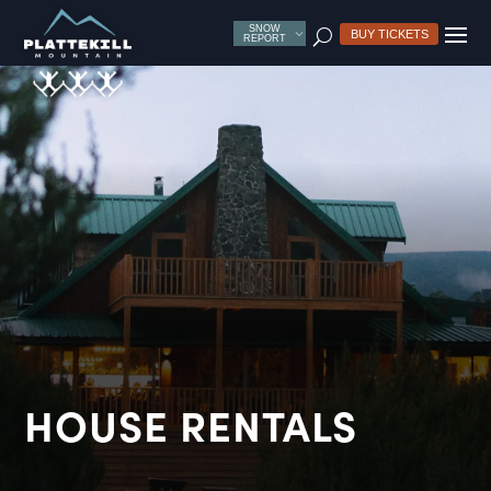
SNOW
U
BUY TICKETS
REPORT
HOUSE RENTALS