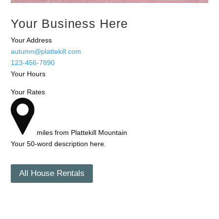
Your Business Here
Your Address
autumn@plattekill.com
123-456-7890
Your Hours
Your Rates
miles from Plattekill Mountain
Your 50-word description here.
All House Rentals