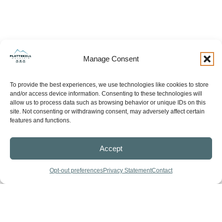
Manage Consent
To provide the best experiences, we use technologies like cookies to store
and/or access device information. Consenting to these technologies will
allow us to process data such as browsing behavior or unique IDs on this
site. Not consenting or withdrawing consent, may adversely affect certain
features and functions.
Accept
Opt-out preferences
Privacy Statement
Contact
