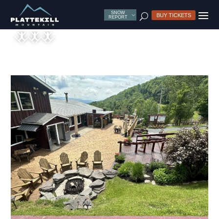
SNOW
U
BUY TICKETS
REPORT