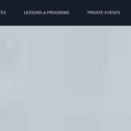
TES
LESSONS & PROGRAMS
PRIVATE EVENTS