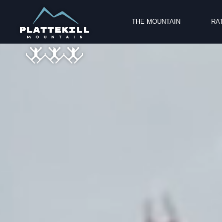
Video
THE MOUNTAIN
RA
Player