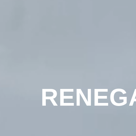
RENEG