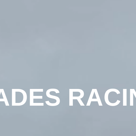
ADES RACI