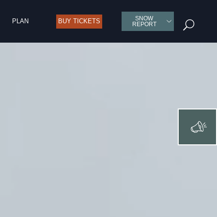
SNOW
PLAN
BUY TICKETS
U
REPORT