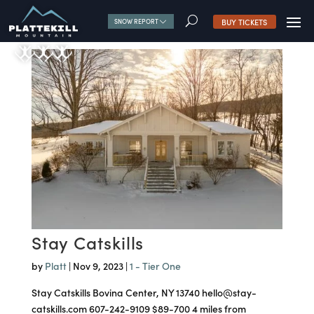
U
BUY TICKETS
SNOW REPORT
Stay Catskills
by
Platt
|
Nov 9, 2023
|
1 - Tier One
Stay Catskills Bovina Center, NY 13740 hello@stay-
catskills.com 607-242-9109 $89-700 4 miles from