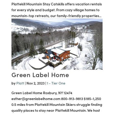
Plattekill Mountain Stay Catskills offers vacation rentals
for every style and budget. From cozy village homes to
mountain-top retreats, our family-friendly properties...
Green Label Home
by
Platt
|
Nov 2, 2023
|
1 - Tier One
Green Label Home Roxbury, NY 12474
esther@greenlabelhome.com 800-913-9813 $185-1,250
0.5 miles from Plattekill Mountain Skiers struggle finding
quality places to stay near Plattekill Mountain. We host