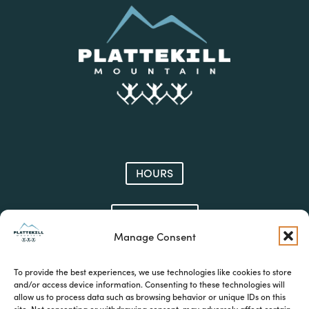
HOURS
CONTACT
Manage Consent
JOIN OUR E-NEWS
To provide the best experiences, we use technologies like cookies to store
and/or access device information. Consenting to these technologies will
allow us to process data such as browsing behavior or unique IDs on this
site. Not consenting or withdrawing consent, may adversely affect certain