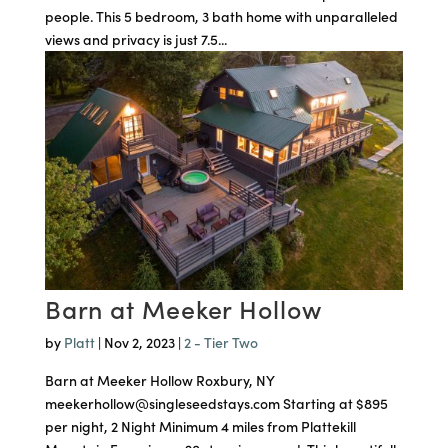
people. This 5 bedroom, 3 bath home with unparalleled
views and privacy is just 7.5...
Barn at Meeker Hollow
by
Platt
|
Nov 2, 2023
|
2 - Tier Two
Barn at Meeker Hollow Roxbury, NY
meekerhollow@singleseedstays.com Starting at $895
per night, 2 Night Minimum 4 miles from Plattekill