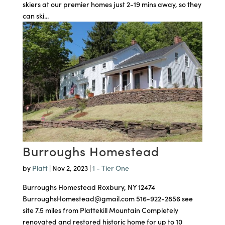
skiers at our premier homes just 2-19 mins away, so they
can ski...
Burroughs Homestead
by
Platt
|
Nov 2, 2023
|
1 - Tier One
Burroughs Homestead Roxbury, NY 12474
BurroughsHomestead@gmail.com 516-922-2856 see
site 7.5 miles from Plattekill Mountain Completely
renovated and restored historic home for up to 10