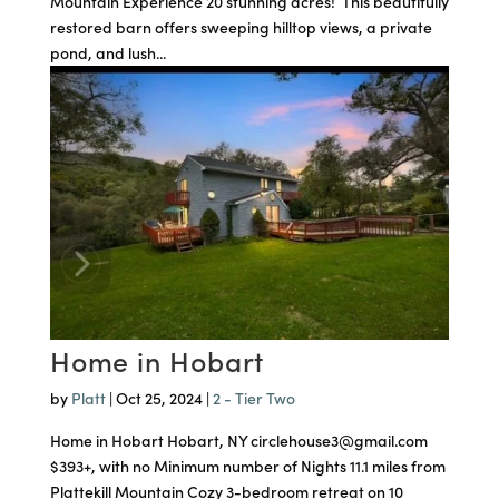
Mountain Experience 20 stunning acres! This beautifully
restored barn offers sweeping hilltop views, a private
pond, and lush...
Home in Hobart
by
Platt
|
Oct 25, 2024
|
2 - Tier Two
Home in Hobart Hobart, NY circlehouse3@gmail.com
$393+, with no Minimum number of Nights 11.1 miles from
Plattekill Mountain Cozy 3-bedroom retreat on 10