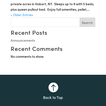
private acres in Hobart, NY. Sleeps up to 9 with 5 beds,
plus queen pullout bed. Enjoy full amenities, pellet,...
« Older Entries
Search
Recent Posts
Announcements
Recent Comments
No comments to show.

Back to Top