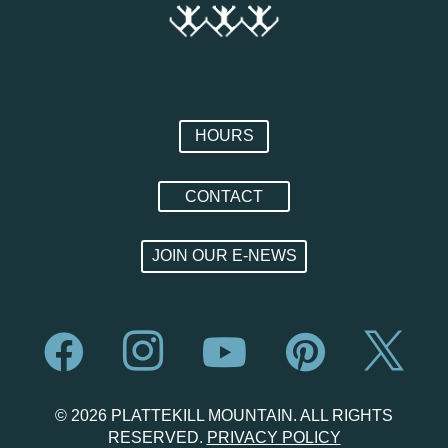
HOURS
CONTACT
JOIN OUR E-NEWS





© 2026 PLATTEKILL MOUNTAIN. ALL RIGHTS
RESERVED.
PRIVACY POLICY