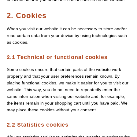
2. Cookies
When you visit our website it can be necessary to store and/or
read certain data from your device by using technologies such
as cookies.
2.1 Technical or functional cookies
Some cookies ensure that certain parts of the website work
properly and that your user preferences remain known. By
placing functional cookies, we make it easier for you to visit our
website. This way, you do not need to repeatedly enter the
same information when visiting our website and, for example,
the items remain in your shopping cart until you have paid. We
may place these cookies without your consent.
2.2 Statistics cookies