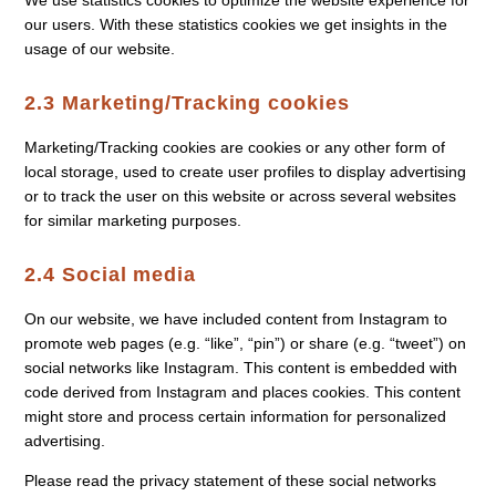
We use statistics cookies to optimize the website experience for
our users. With these statistics cookies we get insights in the
usage of our website.
2.3 Marketing/Tracking cookies
Marketing/Tracking cookies are cookies or any other form of
local storage, used to create user profiles to display advertising
or to track the user on this website or across several websites
for similar marketing purposes.
2.4 Social media
On our website, we have included content from Instagram to
promote web pages (e.g. “like”, “pin”) or share (e.g. “tweet”) on
social networks like Instagram. This content is embedded with
code derived from Instagram and places cookies. This content
might store and process certain information for personalized
advertising.
Please read the privacy statement of these social networks