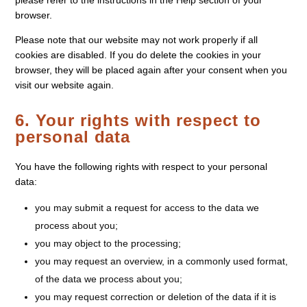
please refer to the instructions in the Help section of your
browser.
Please note that our website may not work properly if all
cookies are disabled. If you do delete the cookies in your
browser, they will be placed again after your consent when you
visit our website again.
6. Your rights with respect to
personal data
You have the following rights with respect to your personal
data:
you may submit a request for access to the data we
process about you;
you may object to the processing;
you may request an overview, in a commonly used format,
of the data we process about you;
you may request correction or deletion of the data if it is