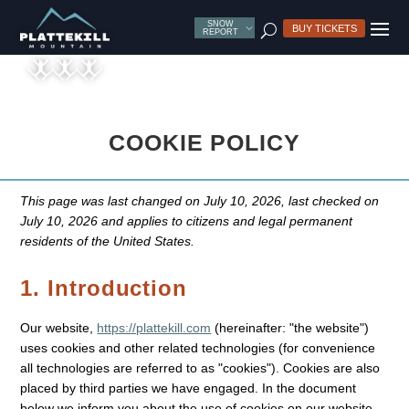
SNOW
U
BUY TICKETS
REPORT
COOKIE POLICY
This page was last changed on July 10, 2026, last checked on
July 10, 2026 and applies to citizens and legal permanent
residents of the United States.
1. Introduction
Our website,
https://plattekill.com
(hereinafter: "the website")
uses cookies and other related technologies (for convenience
all technologies are referred to as "cookies"). Cookies are also
placed by third parties we have engaged. In the document
below we inform you about the use of cookies on our website.