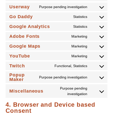
to
Userway
Purpose pending investigation
Consent
service
to
Go Daddy
tidio-
Statistics
Consent
service
live-
to
Google Analytics
userway
Statistics
chat
Consent
service
to
Adobe Fonts
go-
Marketing
Consent
service
daddy
to
Google Maps
google-
Marketing
Consent
service
analytics
to
YouTube
adobe-
Marketing
Consent
service
fonts
to
Twitch
google-
Functional, Statistics
Consent
service
maps
to
Popup
youtube
Purpose pending investigation
Maker
service
Consent
twitch
to
Purpose pending
Miscellaneous
service
Consent
investigation
popup-
to
maker
4. Browser and Device based
service
Consent
miscellaneou