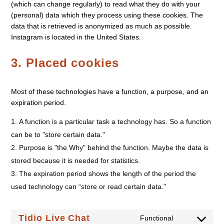
(which can change regularly) to read what they do with your
(personal) data which they process using these cookies. The
data that is retrieved is anonymized as much as possible.
Instagram is located in the United States.
3. Placed cookies
Most of these technologies have a function, a purpose, and an
expiration period.
A function is a particular task a technology has. So a function
can be to "store certain data."
Purpose is "the Why" behind the function. Maybe the data is
stored because it is needed for statistics.
The expiration period shows the length of the period the
used technology can “store or read certain data."
Tidio Live Chat
Functional
Consent