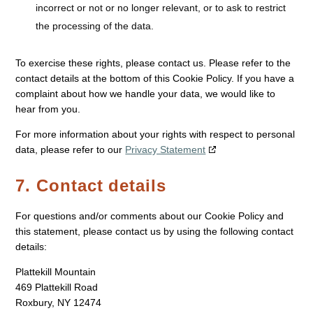
incorrect or not or no longer relevant, or to ask to restrict
the processing of the data.
To exercise these rights, please contact us. Please refer to the
contact details at the bottom of this Cookie Policy. If you have a
complaint about how we handle your data, we would like to
hear from you.
For more information about your rights with respect to personal
data, please refer to our
Privacy Statement
7. Contact details
For questions and/or comments about our Cookie Policy and
this statement, please contact us by using the following contact
details:
Plattekill Mountain
469 Plattekill Road
Roxbury, NY 12474