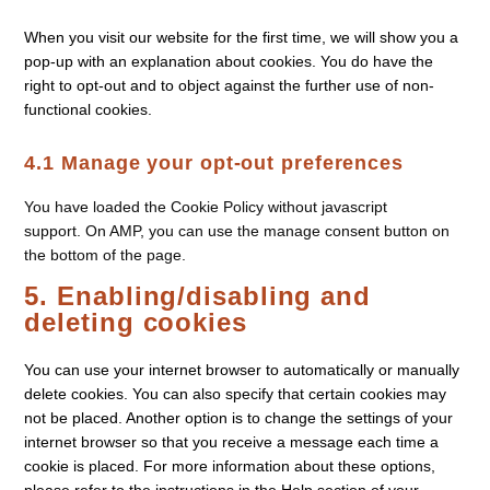
When you visit our website for the first time, we will show you a
pop-up with an explanation about cookies. You do have the
right to opt-out and to object against the further use of non-
functional cookies.
4.1 Manage your opt-out preferences
You have loaded the Cookie Policy without javascript
support. On AMP, you can use the manage consent button on
the bottom of the page.
5. Enabling/disabling and
deleting cookies
You can use your internet browser to automatically or manually
delete cookies. You can also specify that certain cookies may
not be placed. Another option is to change the settings of your
internet browser so that you receive a message each time a
cookie is placed. For more information about these options,