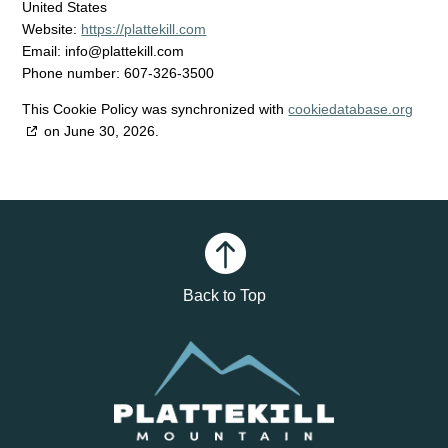
United States
Website:
https://plattekill.com
Email:
info@
plattekill.com
Phone number: 607-326-3500
This Cookie Policy was synchronized with
cookiedatabase.org
on June 30, 2026.

Back to Top