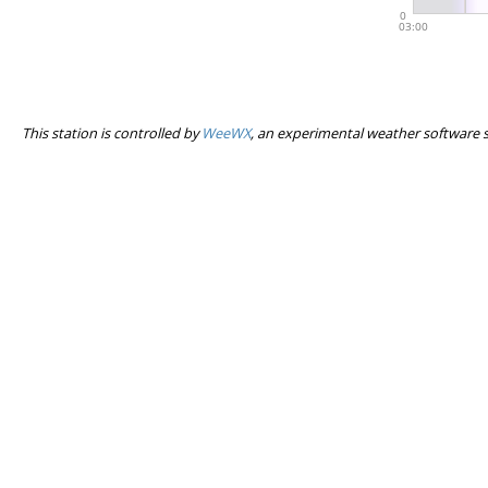
This station is controlled by
WeeWX
, an experimental weather software 