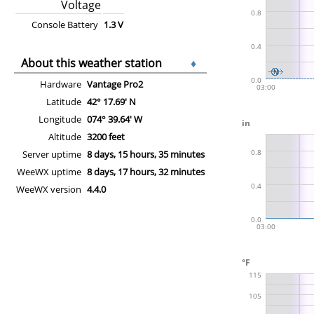
Voltage
Console Battery
1.3 V
About this weather station
♦
Hardware
Vantage Pro2
Latitude
42° 17.69' N
Longitude
074° 39.64' W
Altitude
3200 feet
Server uptime
8 days, 15 hours, 35 minutes
WeeWX uptime
8 days, 17 hours, 32 minutes
WeeWX version
4.4.0