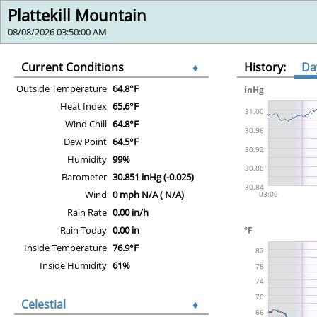
Plattekill Mountain
08/08/2026 03:50:00 AM
Current Conditions
♦
History:
Da
Outside Temperature
64.8°F
Heat Index
65.6°F
Wind Chill
64.8°F
Dew Point
64.5°F
Humidity
99%
Barometer
30.851 inHg (-0.025)
Wind
0 mph N/A ( N/A)
Rain Rate
0.00 in/h
Rain Today
0.00 in
Inside Temperature
76.9°F
Inside Humidity
61%
Celestial
♦