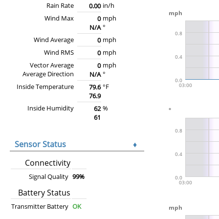
Rain Rate
in/h
0.00
Wind Max
mph
0
°
N/A
Wind Average
mph
0
Wind RMS
mph
0
Vector Average
mph
0
Average Direction
°
N/A
Inside Temperature
°F
79.6
76.9
Inside Humidity
%
62
61
Sensor Status
♦
Connectivity
Signal Quality
99%
Battery Status
Transmitter Battery
OK