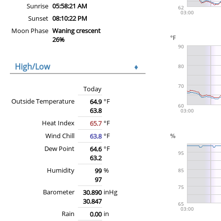
Sunrise
05:58:21 AM
Sunset
08:10:22 PM
Moon Phase
Waning crescent
26%
High/Low
♦
Today
Outside Temperature
°F
64.9
63.8
Heat Index
°F
65.7
Wind Chill
°F
63.8
Dew Point
°F
64.6
63.2
Humidity
%
99
97
Barometer
inHg
30.890
30.847
Rain
in
0.00